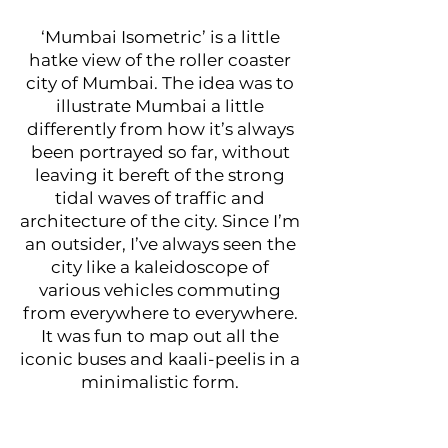
‘Mumbai Isometric’ is a little
hatke view of the roller coaster
city of Mumbai. The idea was to
illustrate Mumbai a little
differently from how it’s always
been portrayed so far, without
leaving it bereft of the strong
tidal waves of traffic and
architecture of the city. Since I’m
an outsider, I’ve always seen the
city like a kaleidoscope of
various vehicles commuting
from everywhere to everywhere.
It was fun to map out all the
iconic buses and kaali-peelis in a
minimalistic form.