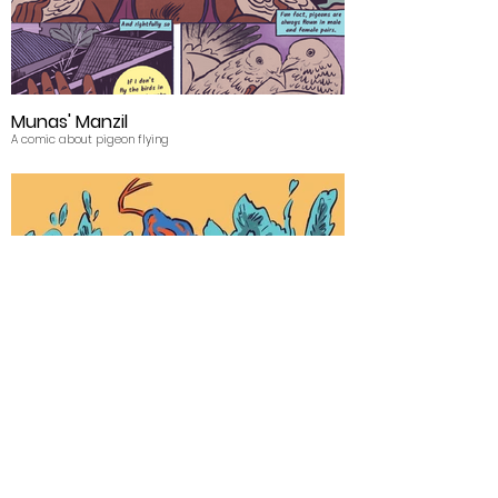
Munas' Manzil
A comic about pigeon flying
Bira- Make Play
Drawing a festival