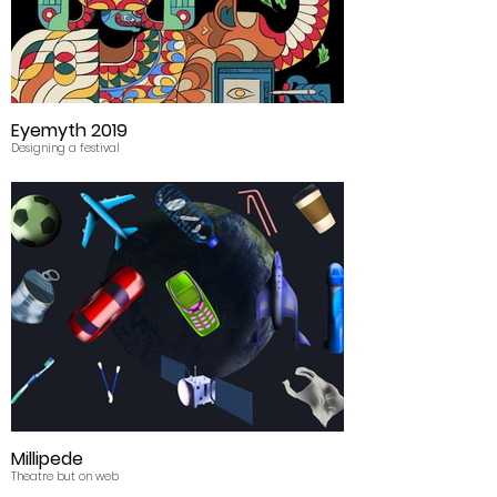
Eyemyth 2019
Designing a festival
Millipede
Theatre but on web