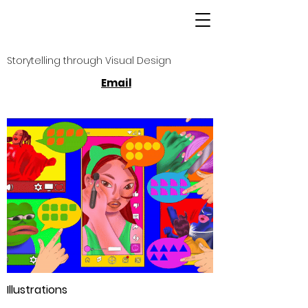
Storytelling through Visual Design
Email
Illustrations