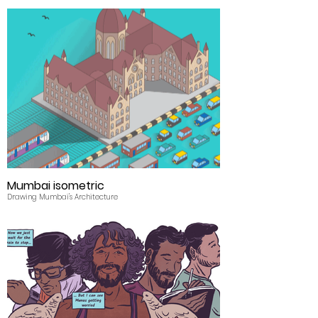
Mumbai isometric
Drawing Mumbai's Architecture