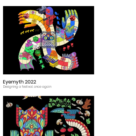
Eyemyth 2022
Designing a festival, once again